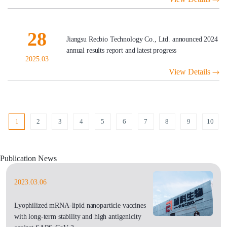
28
Jiangsu Recbio Technology Co., Ltd. announced 2024
annual results report and latest progress
2025.03
View Details
1
2
3
4
5
6
7
8
9
10
Publication News
2023.03.06
Lyophilized mRNA-lipid nanoparticle vaccines
with long-term stability and high antigenicity