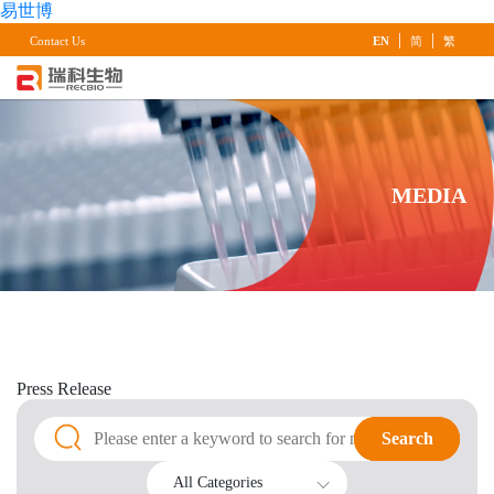
易世博
|
|
Contact Us
EN
简
繁
MEDIA
Press
Release
Search
Search
All Categories