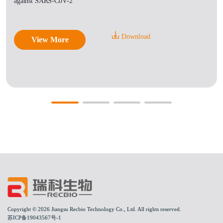
against SARS-CoV-2
Download
View More
Copyright © 2026 Jiangsu Recbio Technology Co., Ltd. All rights reserved.
苏ICP备19043567号-1