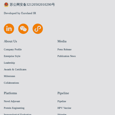
苏公网安备32120502010290号
Developed by Euroland IR
About Us
Media
Company Profile
Press Release
Enterprise Style
Publication News
Leadership
Awards & Certificates
Milestones
Collaborations
Platforms
Pipeline
Novel Adjuvant
Pipeline
Protein Engineering
HPV Vaccine
Immunological Evaluation
Shingles