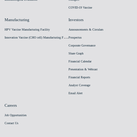
COVID-19 Vaccine
Manufacturing
Investors
HPV Vaccine Manufacturing Facility
Announcements & Circulars
I
nnovation Vaccine (CHO cell) Manufacturing Facility
Prospectus
Corporate Governance
Share Graph
Financial Calendar
Presentation & Webcast
Financial Reports
Analyst Coverage
Email Alert
Careers
Job Opportunities
Contact Us