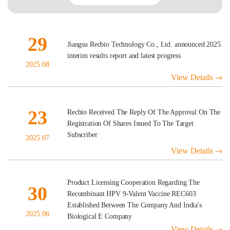
29
Jiangsu Recbio Technology Co., Ltd. announced 2025
interim results report and latest progress
2025.08
View Details
23
Recbio Received The Reply Of The Approval On The
Registration Of Shares Issued To The Target
Subscriber
2025.07
View Details
Product Licensing Cooperation Regarding The
30
Recombinant HPV 9-Valent Vaccine REC603
Established Between The Company And India's
2025.06
Biological E Company
View Details