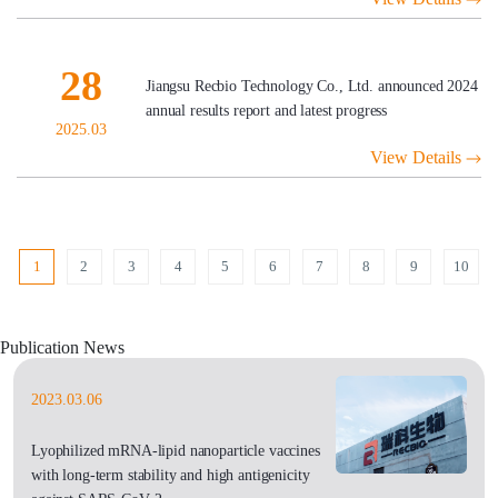
28
Jiangsu Recbio Technology Co., Ltd. announced 2024
annual results report and latest progress
2025.03
View Details
1
2
3
4
5
6
7
8
9
10
Publication News
2023.03.06
Lyophilized mRNA-lipid nanoparticle vaccines
with long-term stability and high antigenicity