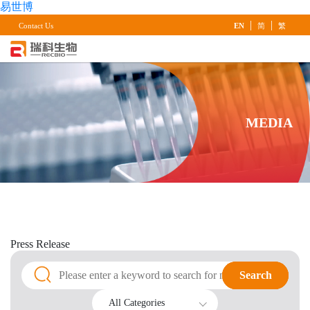
易世博
|
|
Contact Us
EN
简
繁
MEDIA
Press
Release
Search
Search
All Categories