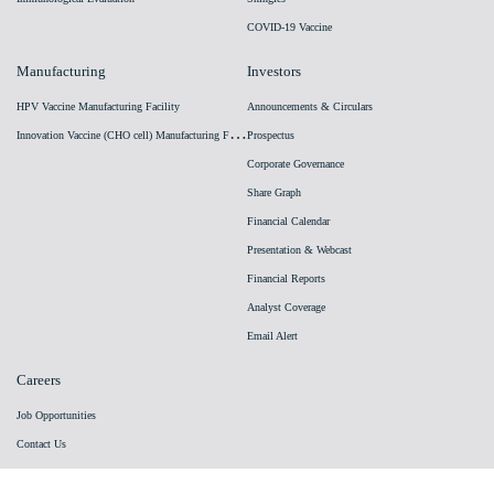
COVID-19 Vaccine
Manufacturing
Investors
HPV Vaccine Manufacturing Facility
Announcements & Circulars
I
nnovation Vaccine (CHO cell) Manufacturing Facility
Prospectus
Corporate Governance
Share Graph
Financial Calendar
Presentation & Webcast
Financial Reports
Analyst Coverage
Email Alert
Careers
Job Opportunities
Contact Us