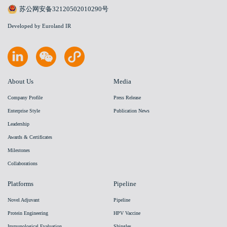
苏公网安备32120502010290号
Developed by Euroland IR
About Us
Media
Company Profile
Press Release
Enterprise Style
Publication News
Leadership
Awards & Certificates
Milestones
Collaborations
Platforms
Pipeline
Novel Adjuvant
Pipeline
Protein Engineering
HPV Vaccine
Immunological Evaluation
Shingles