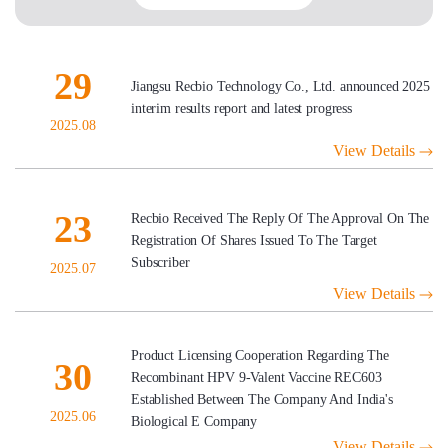
29
Jiangsu Recbio Technology Co., Ltd. announced 2025
interim results report and latest progress
2025.08
View Details
23
Recbio Received The Reply Of The Approval On The
Registration Of Shares Issued To The Target
Subscriber
2025.07
View Details
Product Licensing Cooperation Regarding The
30
Recombinant HPV 9-Valent Vaccine REC603
Established Between The Company And India's
2025.06
Biological E Company
View Details