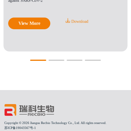
against SARS-CoV-2
Download
View More
Copyright © 2026 Jiangsu Recbio Technology Co., Ltd. All rights reserved.
苏ICP备19043567号-1