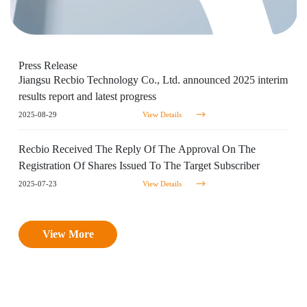
Press
Release
Jiangsu Recbio Technology Co., Ltd. announced 2025 interim
results report and latest progress
2025-08-29
View Details
Recbio Received The Reply Of The Approval On The
Registration Of Shares Issued To The Target Subscriber
2025-07-23
View Details
View More