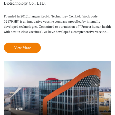
Biotechnology Co., LTD.
Founded in 2012, Jiangsu Recbio Technology Co., Ltd. (stock code:
02179.HK) is an innovative vaccine company propelled by internally
developed technologies. Committed to our mission of " Protect human health
with best-in-class vaccines", we have developed a comprehensive vaccine
innovation engine consisting of a novel adjuvant platform, protein
engineering platform and immunological evaluation platform. We are one of
the few companies that are capable of independently developing and
View More
commercializing a full range of novel adjuvants. Our vaccine portfolio
currently consists of more than 10 high-value innovative vaccine pipelines,
covering HPV, shingles, RSV and other major diseases. Our core products
recombinant HPV 9-valent vaccine REC603 and novel adjuvanted
recombinant shingles vaccine REC 610, are under phase III clinical trial.