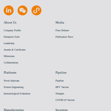
About Us
Media
Company Profile
Press Release
Enterprise Style
Publication News
Leadership
Awards & Certificates
Milestones
Collaborations
Platforms
Pipeline
Novel Adjuvant
Pipeline
Protein Engineering
HPV Vaccine
Immunological Evaluation
Shingles
COVID-19 Vaccine
Manufacturing
Investors