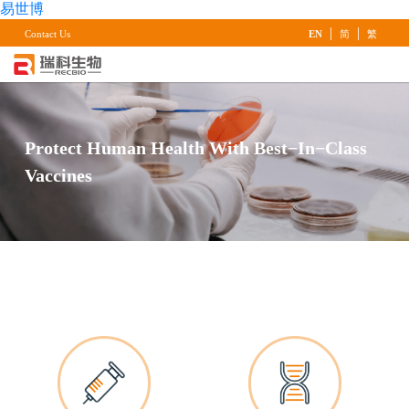
易世博
|
|
Contact Us
EN
简
繁
Protect Human Health With Best−in−Class
Vaccines