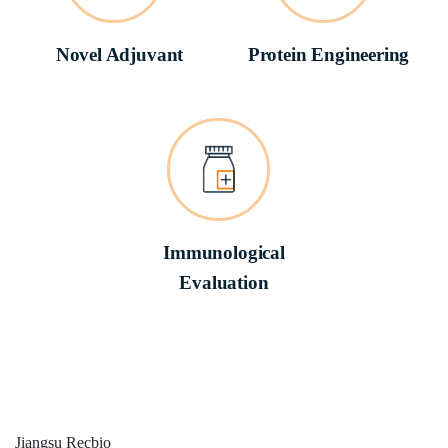
Novel Adjuvant
Protein Engineering
Immunological
Evaluation
Jiangsu
Recbio