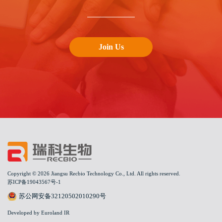
Join Us
Copyright © 2026 Jiangsu Recbio Technology Co., Ltd. All rights reserved.
苏ICP备19043567号-1
苏公网安备32120502010290号
Developed by Euroland IR