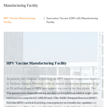
Manufacturing
Facility
/
HPV Vaccine
Manufacturing
Innovation Vaccine (CHO cell) Manufacturing
Facility
Facility
HPV Vaccine
Manufacturing Facility
At present, the company is building an HPV vaccine production facility
in Taizhou, Jiangsu Province, with an annual production potential of up
to 20 million doses of HPV nine-valent vaccine in the first phase. The
Company's new manufacturing facility is designed and built to produce
The production base covers a total area of 122.92 mu, with a total
vaccines in compliance, which meets the WHO Prequalification (WHO
construction area of 103,068.80 m2. The main construction contents
PQ) Standards with full production capacity and ready for commercial
include HPV vaccine building, comprehensive warehouse, quality