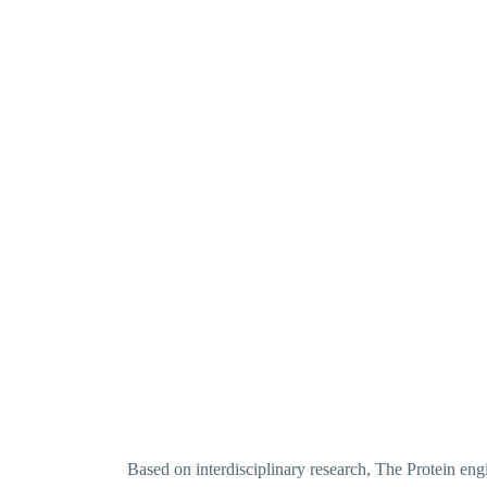
Based on interdisciplinary research, The Protein en