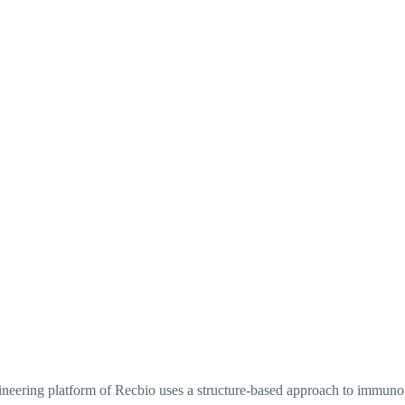
gineering platform of Recbio uses a structure-based approach to immuno