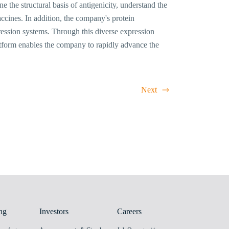
 the structural basis of antigenicity, understand the
cines. In addition, the company's protein
ression systems. Through this diverse expression
atform enables the company to rapidly advance the
Next
ng
Investors
Careers