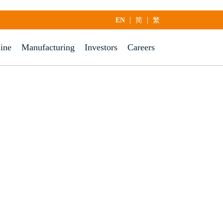
|
|
EN
简
繁
line
Manufacturing
Investors
Careers