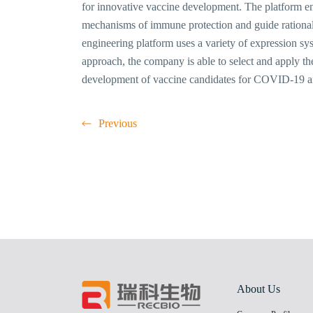
for innovative vaccine development. The platform enab
mechanisms of immune protection and guide rational
engineering platform uses a variety of expression sy
approach, the company is able to select and apply t
development of vaccine candidates for COVID-19 
Previous
About Us