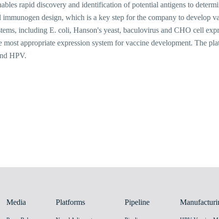
les rapid discovery and identification of potential antigens to determine
 immunogen design, which is a key step for the company to develop vac
stems, including E. coli, Hanson's yeast, baculovirus and CHO cell exp
he most appropriate expression system for vaccine development. The pl
and HPV.
Media
Platforms
Pipeline
Manufacturi