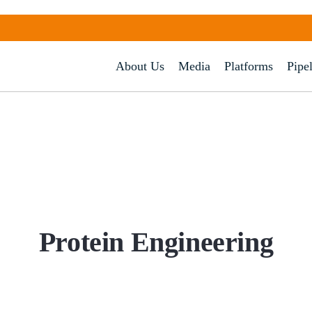
About Us
Media
Platforms
Pipe
Protein
Engineering