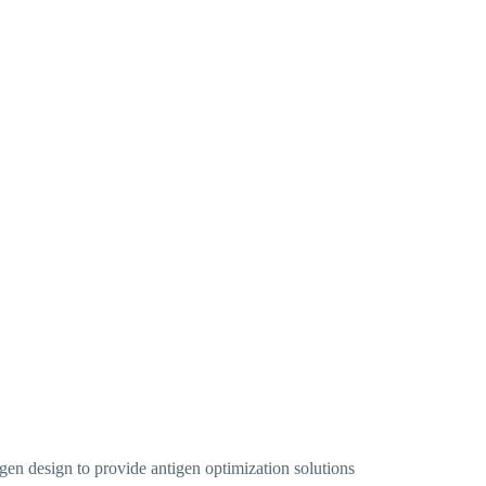
gen design to provide antigen optimization solutions