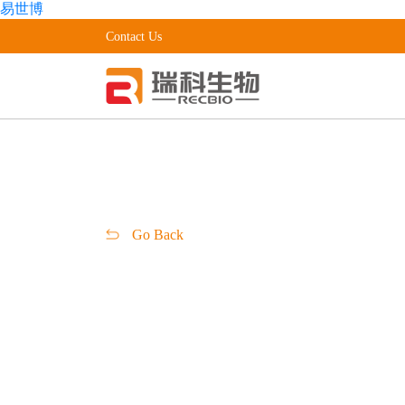
易世博
Contact Us
Go Back