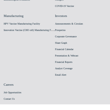
COVID-19 Vaccine
Manufacturing
Investors
HPV Vaccine Manufacturing Facility
Announcements & Circulars
I
nnovation Vaccine (CHO cell) Manufacturing Facility
Prospectus
Corporate Governance
Share Graph
Financial Calendar
Presentation & Webcast
Financial Reports
Analyst Coverage
Email Alert
Careers
Job Opportunities
Contact Us