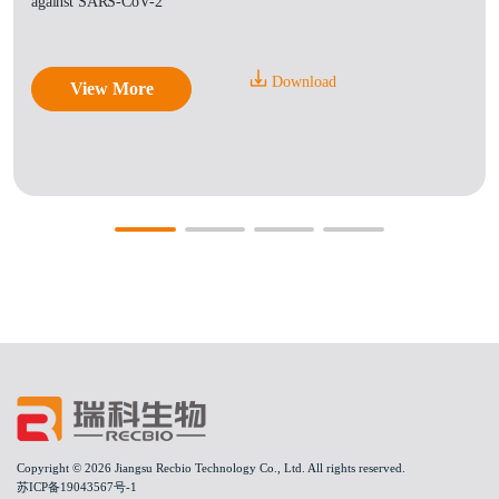
against SARS-CoV-2
Download
View More
Copyright © 2026 Jiangsu Recbio Technology Co., Ltd. All rights reserved.
苏ICP备19043567号-1