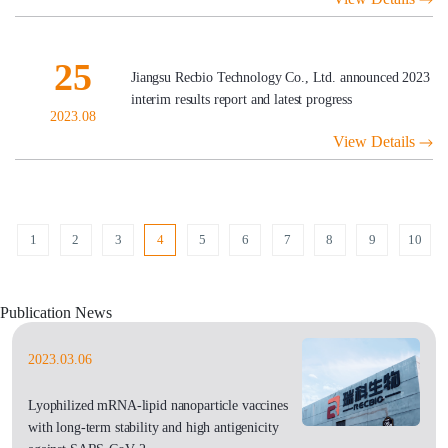
25
Jiangsu Recbio Technology Co., Ltd. announced 2023
interim results report and latest progress
2023.08
View Details
1
2
3
4
5
6
7
8
9
10
Publication News
2023.03.06
Lyophilized mRNA-lipid nanoparticle vaccines
with long-term stability and high antigenicity