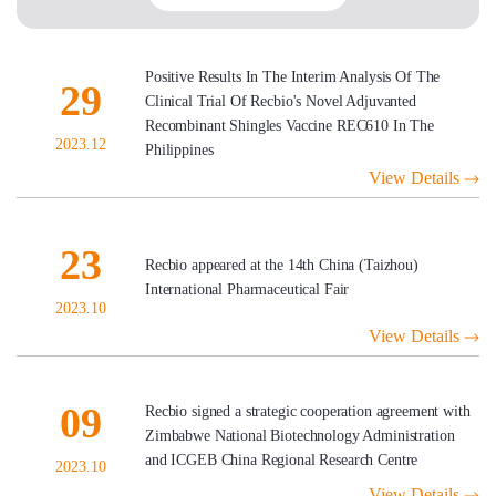
Positive Results In The Interim Analysis Of The
29
Clinical Trial Of Recbio's Novel Adjuvanted
Recombinant Shingles Vaccine REC610 In The
2023.12
Philippines
View Details
23
Recbio appeared at the 14th China (Taizhou)
International Pharmaceutical Fair
2023.10
View Details
09
Recbio signed a strategic cooperation agreement with
Zimbabwe National Biotechnology Administration
and ICGEB China Regional Research Centre
2023.10
View Details