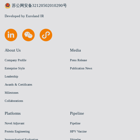
苏公网安备32120502010290号
Developed by Euroland IR
About Us
Media
Company Profile
Press Release
Enterprise Style
Publication News
Leadership
Awards & Certificates
Milestones
Collaborations
Platforms
Pipeline
Novel Adjuvant
Pipeline
Protein Engineering
HPV Vaccine
Immunological Evaluation
Shingles