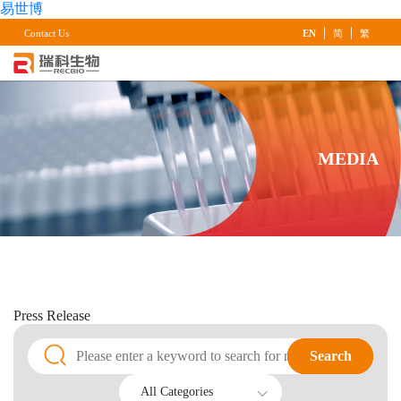
易世博
|
|
Contact Us
EN
简
繁
MEDIA
Press
Release
Search
Search
All Categories