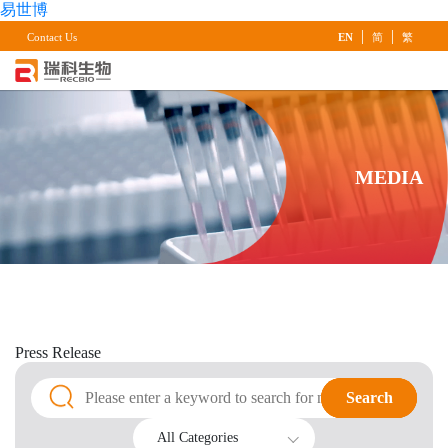
易世博
|
|
Contact Us
EN
简
繁
MEDIA
Press
Release
Search
Search
All Categories