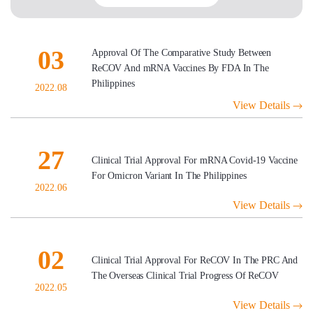
03
Approval Of The Comparative Study Between
ReCOV And mRNA Vaccines By FDA In The
Philippines
2022.08
View Details
27
Clinical Trial Approval For mRNA Covid-19 Vaccine
For Omicron Variant In The Philippines
2022.06
View Details
02
Clinical Trial Approval For ReCOV In The PRC And
The Overseas Clinical Trial Progress Of ReCOV
2022.05
View Details