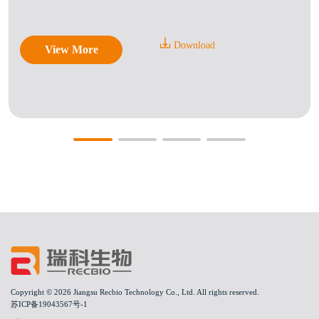
Download
View More
Copyright © 2026 Jiangsu Recbio Technology Co., Ltd. All rights reserved.
苏ICP备19043567号-1