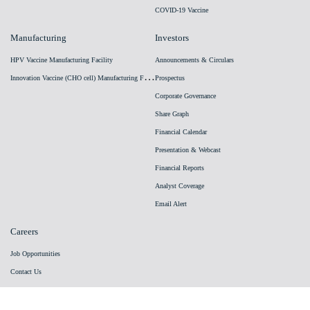
COVID-19 Vaccine
Manufacturing
Investors
HPV Vaccine Manufacturing Facility
Announcements & Circulars
I
nnovation Vaccine (CHO cell) Manufacturing Facility
Prospectus
Corporate Governance
Share Graph
Financial Calendar
Presentation & Webcast
Financial Reports
Analyst Coverage
Email Alert
Careers
Job Opportunities
Contact Us