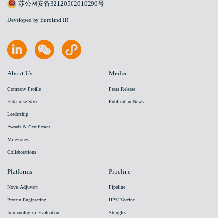
苏公网安备32120502010290号
Developed by Euroland IR
About Us
Media
Company Profile
Press Release
Enterprise Style
Publication News
Leadership
Awards & Certificates
Milestones
Collaborations
Platforms
Pipeline
Novel Adjuvant
Pipeline
Protein Engineering
HPV Vaccine
Immunological Evaluation
Shingles