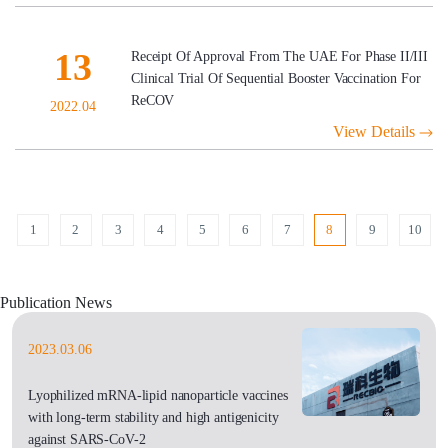
13
Receipt Of Approval From The UAE For Phase II/III
Clinical Trial Of Sequential Booster Vaccination For
ReCOV
2022.04
View Details
1
2
3
4
5
6
7
8
9
10
Publication News
2023.03.06
Lyophilized mRNA-lipid nanoparticle vaccines
with long-term stability and high antigenicity
against SARS-CoV-2