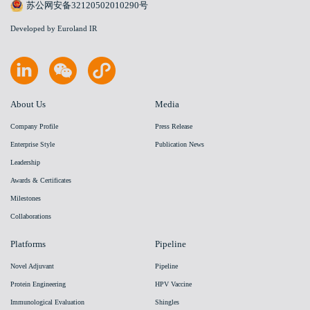
苏公网安备32120502010290号
Developed by Euroland IR
About Us
Media
Company Profile
Press Release
Enterprise Style
Publication News
Leadership
Awards & Certificates
Milestones
Collaborations
Platforms
Pipeline
Novel Adjuvant
Pipeline
Protein Engineering
HPV Vaccine
Immunological Evaluation
Shingles