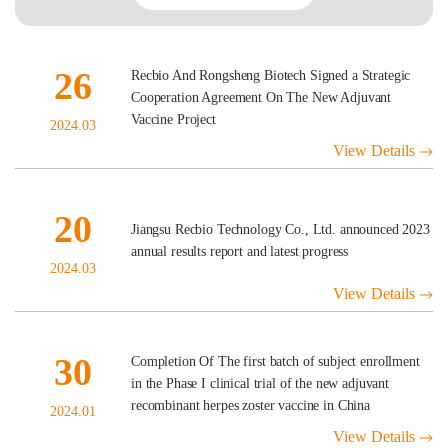
26
Recbio And Rongsheng Biotech Signed a Strategic
Cooperation Agreement On The New Adjuvant
Vaccine Project
2024.03
View Details
20
Jiangsu Recbio Technology Co., Ltd. announced 2023
annual results report and latest progress
2024.03
View Details
30
Completion Of The first batch of subject enrollment
in the Phase I clinical trial of the new adjuvant
recombinant herpes zoster vaccine in China
2024.01
View Details