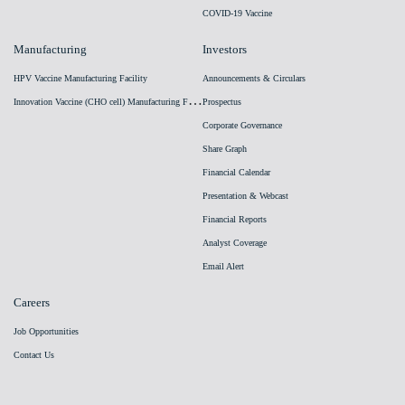
COVID-19 Vaccine
Manufacturing
Investors
HPV Vaccine Manufacturing Facility
Announcements & Circulars
I
nnovation Vaccine (CHO cell) Manufacturing Facility
Prospectus
Corporate Governance
Share Graph
Financial Calendar
Presentation & Webcast
Financial Reports
Analyst Coverage
Email Alert
Careers
Job Opportunities
Contact Us