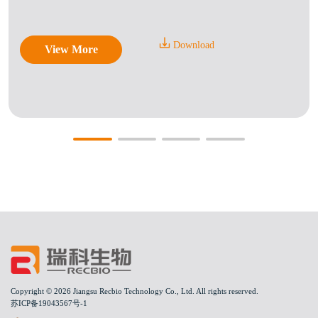
Download
View More
Copyright © 2026 Jiangsu Recbio Technology Co., Ltd. All rights reserved.
苏ICP备19043567号-1