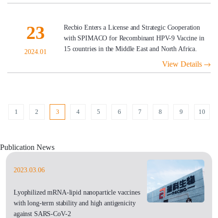
23
Recbio Enters a License and Strategic Cooperation
with SPIMACO for Recombinant HPV-9 Vaccine in
15 countries in the Middle East and North Africa.
2024.01
View Details
1
2
3
4
5
6
7
8
9
10
Publication News
2023.03.06
Lyophilized mRNA-lipid nanoparticle vaccines
with long-term stability and high antigenicity
against SARS-CoV-2