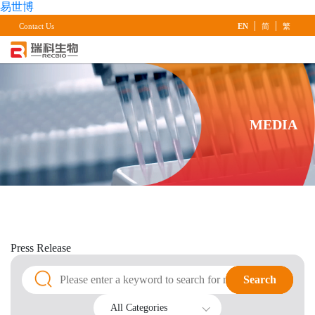
易世博
|
|
Contact Us
EN
简
繁
MEDIA
Press
Release
Search
Search
All Categories