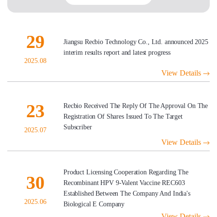
29
Jiangsu Recbio Technology Co., Ltd. announced 2025
interim results report and latest progress
2025.08
View Details
23
Recbio Received The Reply Of The Approval On The
Registration Of Shares Issued To The Target
Subscriber
2025.07
View Details
Product Licensing Cooperation Regarding The
30
Recombinant HPV 9-Valent Vaccine REC603
Established Between The Company And India's
2025.06
Biological E Company
View Details