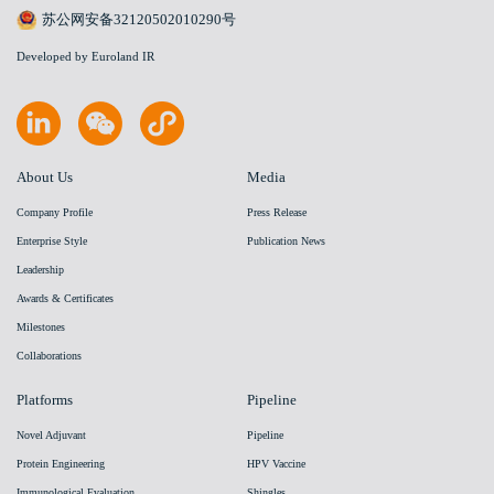
苏公网安备32120502010290号
Developed by Euroland IR
About Us
Media
Company Profile
Press Release
Enterprise Style
Publication News
Leadership
Awards & Certificates
Milestones
Collaborations
Platforms
Pipeline
Novel Adjuvant
Pipeline
Protein Engineering
HPV Vaccine
Immunological Evaluation
Shingles