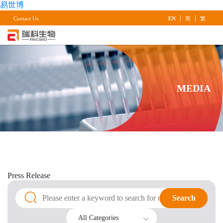
易世博
|
|
Contact Us
EN
简
繁
MEDIA
Press
Release
Search
Search
All Categories