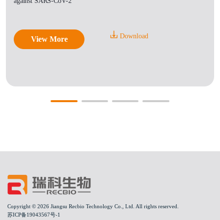
against SARS-CoV-2
Download
View More
Copyright © 2026 Jiangsu Recbio Technology Co., Ltd. All rights reserved.
苏ICP备19043567号-1