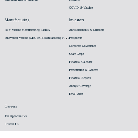
COVID-19 Vaccine
Manufacturing
Investors
HPV Vaccine Manufacturing Facility
Announcements & Circulars
I
nnovation Vaccine (CHO cell) Manufacturing Facility
Prospectus
Corporate Governance
Share Graph
Financial Calendar
Presentation & Webcast
Financial Reports
Analyst Coverage
Email Alert
Careers
Job Opportunities
Contact Us