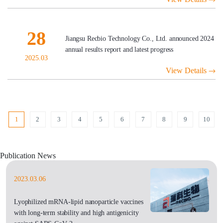
28
Jiangsu Recbio Technology Co., Ltd. announced 2024
annual results report and latest progress
2025.03
View Details
1
2
3
4
5
6
7
8
9
10
Publication News
2023.03.06
Lyophilized mRNA-lipid nanoparticle vaccines
with long-term stability and high antigenicity