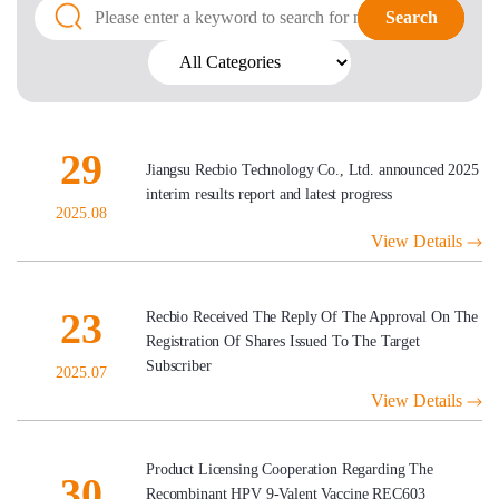
Search
Search
29
Jiangsu Recbio Technology Co., Ltd. announced 2025
interim results report and latest progress
2025.08
View Details
23
Recbio Received The Reply Of The Approval On The
Registration Of Shares Issued To The Target
Subscriber
2025.07
View Details
Product Licensing Cooperation Regarding The
30
Recombinant HPV 9-Valent Vaccine REC603