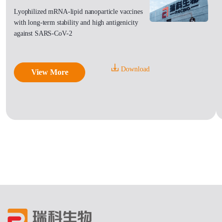
Lyophilized mRNA-lipid nanoparticle vaccines
with long-term stability and high antigenicity
against SARS-CoV-2
Download
View More