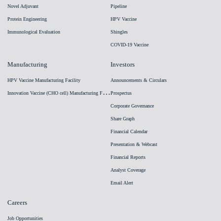
Novel Adjuvant
Pipeline
Protein Engineering
HPV Vaccine
Immunological Evaluation
Shingles
COVID-19 Vaccine
Manufacturing
Investors
HPV Vaccine Manufacturing Facility
Announcements & Circulars
I
nnovation Vaccine (CHO cell) Manufacturing Facility
Prospectus
Corporate Governance
Share Graph
Financial Calendar
Presentation & Webcast
Financial Reports
Analyst Coverage
Email Alert
Careers
Job Opportunities