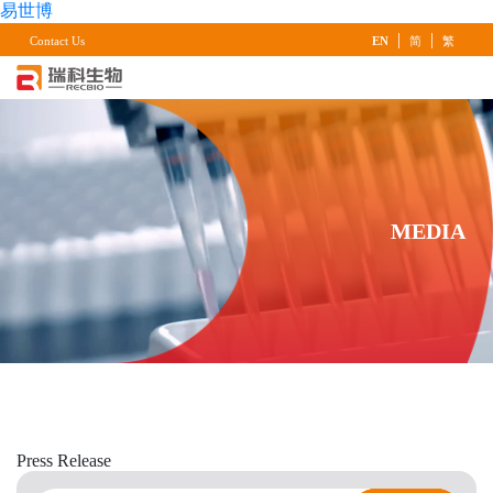
易世博
|
|
Contact Us
EN
简
繁
MEDIA
Press
Release