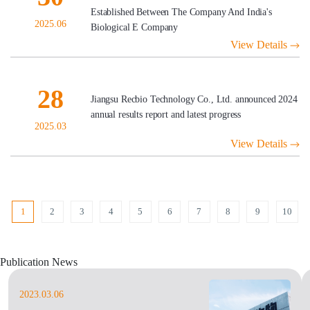
Established Between The Company And India's
2025.06
Biological E Company
View Details
28
Jiangsu Recbio Technology Co., Ltd. announced 2024
annual results report and latest progress
2025.03
View Details
1
2
3
4
5
6
7
8
9
10
Publication News
2023.03.06