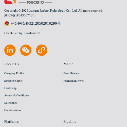
Copyright © 2026 Jiangsu Recbio Technology Co., Ltd. All rights reserved.
苏ICP备19043567号-1
苏公网安备32120502010290号
Developed by Euroland IR
About Us
Media
Company Profile
Press Release
Enterprise Style
Publication News
Leadership
Awards & Certificates
Milestones
Collaborations
Platforms
Pipeline