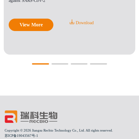
against SARS-CoV-2
Download
View More
Copyright © 2026 Jiangsu Recbio Technology Co., Ltd. All rights reserved.
苏ICP备19043567号-1