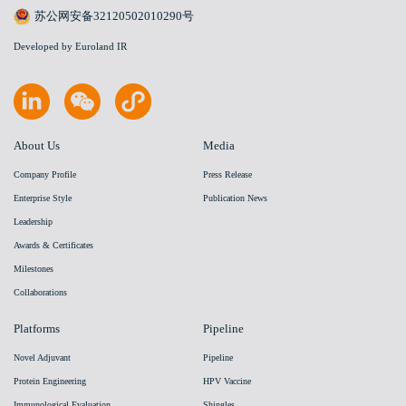
苏公网安备32120502010290号
Developed by Euroland IR
About Us
Media
Company Profile
Press Release
Enterprise Style
Publication News
Leadership
Awards & Certificates
Milestones
Collaborations
Platforms
Pipeline
Novel Adjuvant
Pipeline
Protein Engineering
HPV Vaccine
Immunological Evaluation
Shingles