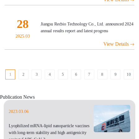
28
Jiangsu Recbio Technology Co., Ltd. announced 2024
annual results report and latest progress
2025.03
View Details
1
2
3
4
5
6
7
8
9
10
Publication News
2023.03.06
Lyophilized mRNA-lipid nanoparticle vaccines
with long-term stability and high antigenicity