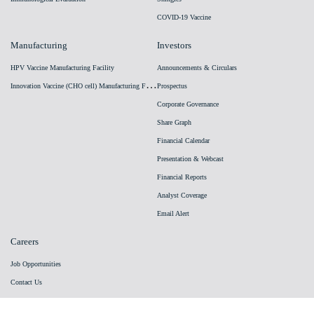
COVID-19 Vaccine
Manufacturing
Investors
HPV Vaccine Manufacturing Facility
Announcements & Circulars
I
nnovation Vaccine (CHO cell) Manufacturing Facility
Prospectus
Corporate Governance
Share Graph
Financial Calendar
Presentation & Webcast
Financial Reports
Analyst Coverage
Email Alert
Careers
Job Opportunities
Contact Us