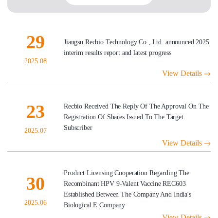
29
Jiangsu Recbio Technology Co., Ltd. announced 2025
interim results report and latest progress
2025.08
View Details
23
Recbio Received The Reply Of The Approval On The
Registration Of Shares Issued To The Target
Subscriber
2025.07
View Details
Product Licensing Cooperation Regarding The
30
Recombinant HPV 9-Valent Vaccine REC603
Established Between The Company And India's
2025.06
Biological E Company
View Details