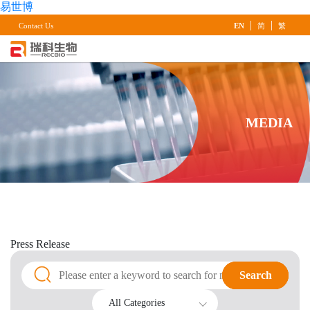
易世博
|
|
Contact Us
EN
简
繁
MEDIA
Press
Release
Search
Search
All Categories