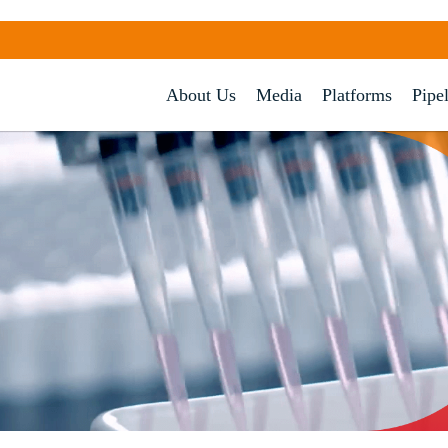
About Us
Media
Platforms
Pipe