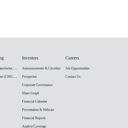
ng
Investors
Careers
H
PV Vaccine Manufacturing Facility
Announcements & Circulars
Job Opportunities
I
nnovation Vaccine (CHO cell) Manufacturing Facility
Prospectus
Contact Us
Corporate Governance
Share Graph
Financial Calendar
Presentation & Webcast
Financial Reports
Analyst Coverage