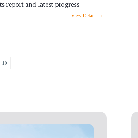
 report and latest progress
View Details
10