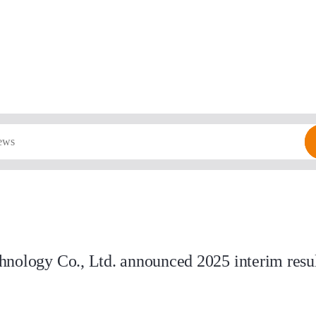
nology Co., Ltd. announced 2025 interim result