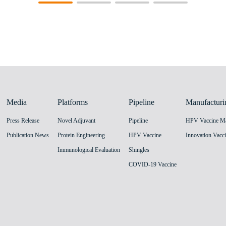
Media
Platforms
Pipeline
Manufacturi
Press Release
Novel Adjuvant
Pipeline
Publication News
Protein Engineering
HPV Vaccine
Immunological Evaluation
Shingles
COVID-19 Vaccine