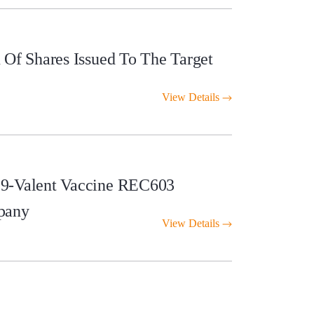
Of Shares Issued To The Target
View Details
 9-Valent Vaccine REC603
pany
View Details