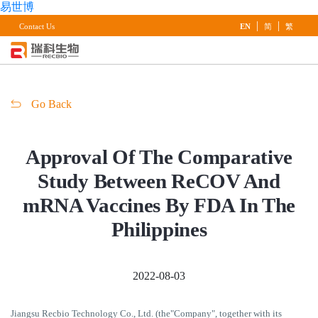
易世博
|
|
Contact Us
EN
简
繁
Go Back
Approval Of The Comparative
Study Between ReCOV And
mRNA Vaccines By FDA In The
Philippines
2022-08-03
Jiangsu Recbio Technology Co., Ltd. (the"Company", together with its