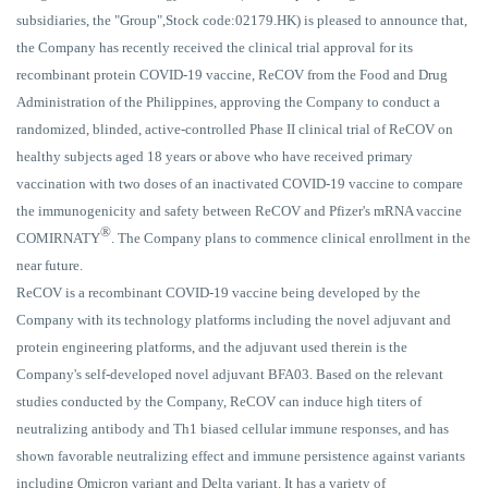
subsidiaries, the "Group",Stock code:02179.HK) is pleased to announce that,
the Company has recently received the clinical trial approval for its
recombinant protein COVID-19 vaccine, ReCOV from the Food and Drug
Administration of the Philippines, approving the Company to conduct a
randomized, blinded, active-controlled Phase II clinical trial of ReCOV on
healthy subjects aged 18 years or above who have received primary
vaccination with two doses of an inactivated COVID-19 vaccine to compare
the immunogenicity and safety between ReCOV and Pfizer's mRNA vaccine
®
COMIRNATY
. The Company plans to commence clinical enrollment in the
near future.
ReCOV is a recombinant COVID-19 vaccine being developed by the
Company with its technology platforms including the novel adjuvant and
protein engineering platforms, and the adjuvant used therein is the
Company's self-developed novel adjuvant BFA03. Based on the relevant
studies conducted by the Company, ReCOV can induce high titers of
neutralizing antibody and Th1 biased cellular immune responses, and has
shown favorable neutralizing effect and immune persistence against variants
including Omicron variant and Delta variant. It has a variety of