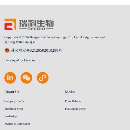
Copyright © 2026 Jiangsu Recbio Technology Co., Ltd. All rights reserved.
苏ICP备19043567号-1
苏公网安备32120502010290号
Developed by Euroland IR
About Us
Media
Company Profile
Press Release
Enterprise Style
Publication News
Leadership
Awards & Certificates