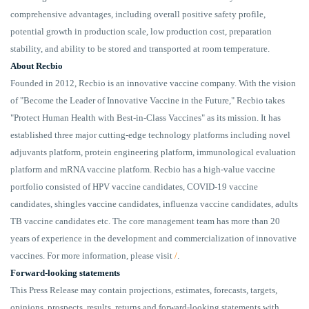
comprehensive advantages, including overall positive safety profile,
potential growth in production scale, low production cost, preparation
stability, and ability to be stored and transported at room temperature.
About Recbio
Founded in 2012, Recbio is an innovative vaccine company. With the vision
of "Become the Leader of Innovative Vaccine in the Future," Recbio takes
"Protect Human Health with Best-in-Class Vaccines" as its mission. It has
established three major cutting-edge technology platforms including novel
adjuvants platform, protein engineering platform, immunological evaluation
platform and mRNA vaccine platform. Recbio has a high-value vaccine
portfolio consisted of HPV vaccine candidates, COVID-19 vaccine
candidates, shingles vaccine candidates, influenza vaccine candidates, adults
TB vaccine candidates etc. The core management team has more than 20
years of experience in the development and commercialization of innovative
vaccines. For more information, please visit
/
.
Forward-looking statements
This Press Release may contain projections, estimates, forecasts, targets,
opinions, prospects, results, returns and forward-looking statements with