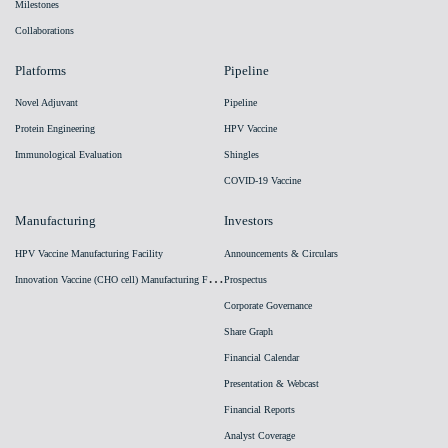
Milestones
Collaborations
Platforms
Pipeline
Novel Adjuvant
Pipeline
Protein Engineering
HPV Vaccine
Immunological Evaluation
Shingles
COVID-19 Vaccine
Manufacturing
Investors
HPV Vaccine Manufacturing Facility
Announcements & Circulars
I
nnovation Vaccine (CHO cell) Manufacturing Facility
Prospectus
Corporate Governance
Share Graph
Financial Calendar
Presentation & Webcast
Financial Reports
Analyst Coverage