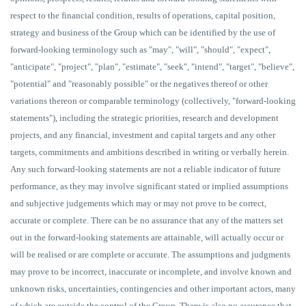
respect to the financial condition, results of operations, capital position,
strategy and business of the Group which can be identified by the use of
forward-looking terminology such as "may", "will", "should", "expect",
"anticipate", "project", "plan", "estimate", "seek", "intend", "target", "believe",
"potential" and "reasonably possible" or the negatives thereof or other
variations thereon or comparable terminology (collectively, "forward-looking
statements"), including the strategic priorities, research and development
projects, and any financial, investment and capital targets and any other
targets, commitments and ambitions described in writing or verbally herein.
Any such forward-looking statements are not a reliable indicator of future
performance, as they may involve significant stated or implied assumptions
and subjective judgements which may or may not prove to be correct,
accurate or complete. There can be no assurance that any of the matters set
out in the forward-looking statements are attainable, will actually occur or
will be realised or are complete or accurate. The assumptions and judgments
may prove to be incorrect, inaccurate or incomplete, and involve known and
unknown risks, uncertainties, contingencies and other important actors, many
of which are outside the control of the Group. There is also no assurance that