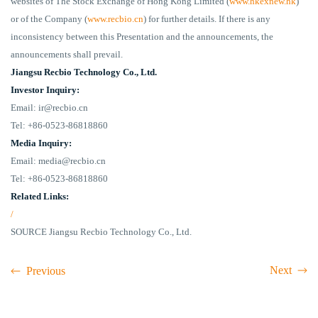
websites of The Stock Exchange of Hong Kong Limited (
www.hkexnew.hk
)
or of the Company (
www.recbio.cn
) for further details. If there is any
inconsistency between this Presentation and the announcements, the
announcements shall prevail.
Jiangsu Recbio Technology Co., Ltd.
Investor Inquiry:
Email: ir@recbio.cn
Tel: +86-0523-86818860
Media Inquiry:
Email: media@recbio.cn
Tel: +86-0523-86818860
Related Links:
/
SOURCE Jiangsu Recbio Technology Co., Ltd.
Next
Previous