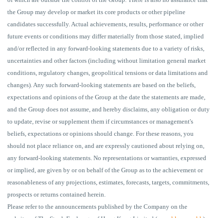
the Group may develop or market its core products or other pipeline
candidates successfully. Actual achievements, results, performance or other
future events or conditions may differ materially from those stated, implied
and/or reflected in any forward-looking statements due to a variety of risks,
uncertainties and other factors (including without limitation general market
conditions, regulatory changes, geopolitical tensions or data limitations and
changes). Any such forward-looking statements are based on the beliefs,
expectations and opinions of the Group at the date the statements are made,
and the Group does not assume, and hereby disclaims, any obligation or duty
to update, revise or supplement them if circumstances or management's
beliefs, expectations or opinions should change. For these reasons, you
should not place reliance on, and are expressly cautioned about relying on,
any forward-looking statements. No representations or warranties, expressed
or implied, are given by or on behalf of the Group as to the achievement or
reasonableness of any projections, estimates, forecasts, targets, commitments,
prospects or returns contained herein.
Please refer to the announcements published by the Company on the