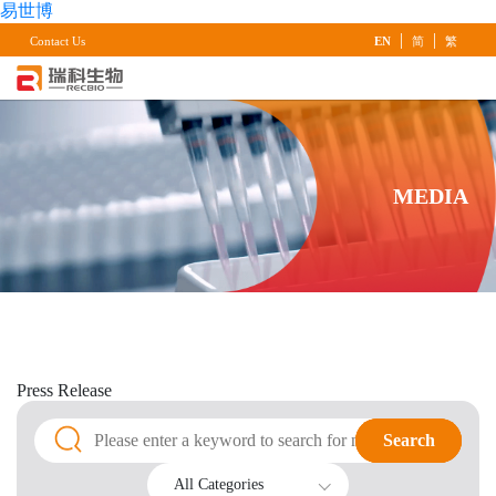
易世博
|
|
Contact Us
EN
简
繁
MEDIA
Press
Release
Search
Search
All Categories