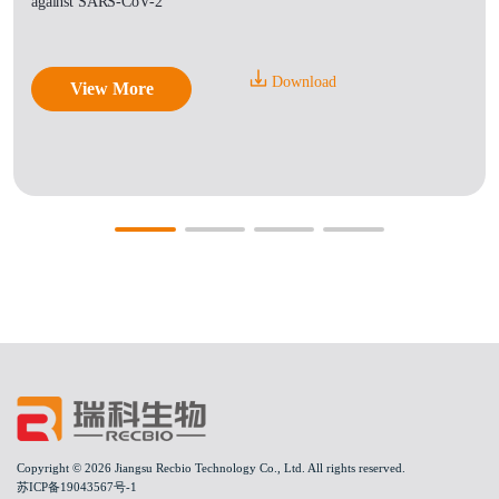
against SARS-CoV-2
Download
View More
Copyright © 2026 Jiangsu Recbio Technology Co., Ltd. All rights reserved.
苏ICP备19043567号-1