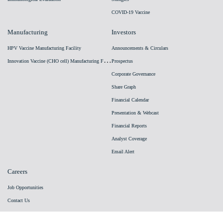
COVID-19 Vaccine
Manufacturing
Investors
HPV Vaccine Manufacturing Facility
Announcements & Circulars
I
nnovation Vaccine (CHO cell) Manufacturing Facility
Prospectus
Corporate Governance
Share Graph
Financial Calendar
Presentation & Webcast
Financial Reports
Analyst Coverage
Email Alert
Careers
Job Opportunities
Contact Us