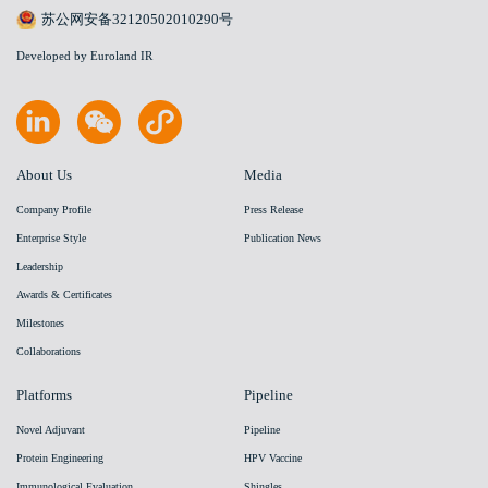
苏公网安备32120502010290号
Developed by Euroland IR
About Us
Media
Company Profile
Press Release
Enterprise Style
Publication News
Leadership
Awards & Certificates
Milestones
Collaborations
Platforms
Pipeline
Novel Adjuvant
Pipeline
Protein Engineering
HPV Vaccine
Immunological Evaluation
Shingles