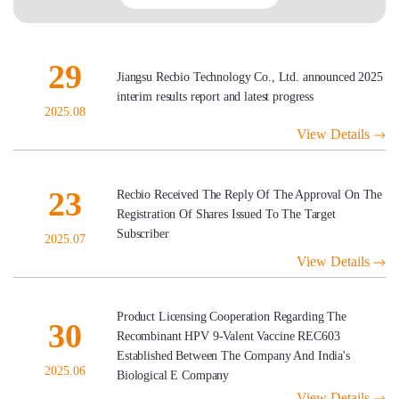
29
Jiangsu Recbio Technology Co., Ltd. announced 2025
interim results report and latest progress
2025.08
View Details
23
Recbio Received The Reply Of The Approval On The
Registration Of Shares Issued To The Target
Subscriber
2025.07
View Details
Product Licensing Cooperation Regarding The
30
Recombinant HPV 9-Valent Vaccine REC603
Established Between The Company And India's
2025.06
Biological E Company
View Details