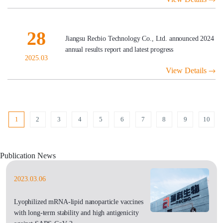
28
Jiangsu Recbio Technology Co., Ltd. announced 2024
annual results report and latest progress
2025.03
View Details
1
2
3
4
5
6
7
8
9
10
Publication News
2023.03.06
Lyophilized mRNA-lipid nanoparticle vaccines
with long-term stability and high antigenicity