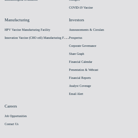
COVID-19 Vaccine
Manufacturing
Investors
HPV Vaccine Manufacturing Facility
Announcements & Circulars
I
nnovation Vaccine (CHO cell) Manufacturing Facility
Prospectus
Corporate Governance
Share Graph
Financial Calendar
Presentation & Webcast
Financial Reports
Analyst Coverage
Email Alert
Careers
Job Opportunities
Contact Us