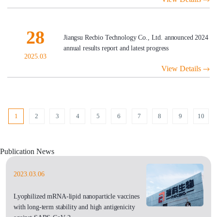
28
Jiangsu Recbio Technology Co., Ltd. announced 2024
annual results report and latest progress
2025.03
View Details
1
2
3
4
5
6
7
8
9
10
Publication News
2023.03.06
Lyophilized mRNA-lipid nanoparticle vaccines
with long-term stability and high antigenicity