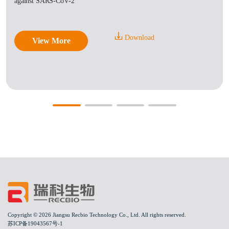
against SARS-CoV-2
Download
View More
Copyright © 2026 Jiangsu Recbio Technology Co., Ltd. All rights reserved.
苏ICP备19043567号-1