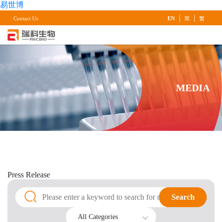
易世博
|
|
Contact Us
EN
简
繁
MEDIA
Press
Release
Search
Search
All Categories