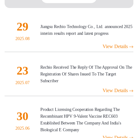
29
Jiangsu Recbio Technology Co., Ltd. announced 2025
interim results report and latest progress
2025.08
View Details
23
Recbio Received The Reply Of The Approval On The
Registration Of Shares Issued To The Target
Subscriber
2025.07
View Details
Product Licensing Cooperation Regarding The
30
Recombinant HPV 9-Valent Vaccine REC603
Established Between The Company And India's
2025.06
Biological E Company
View Details