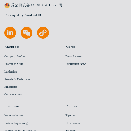
苏公网安备32120502010290号
Developed by Euroland IR
About Us
Media
Company Profile
Press Release
Enterprise Style
Publication News
Leadership
Awards & Certificates
Milestones
Collaborations
Platforms
Pipeline
Novel Adjuvant
Pipeline
Protein Engineering
HPV Vaccine
Immunological Evaluation
Shingles