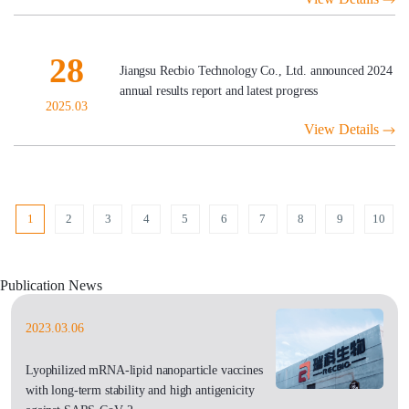
28
Jiangsu Recbio Technology Co., Ltd. announced 2024
annual results report and latest progress
2025.03
View Details
1
2
3
4
5
6
7
8
9
10
Publication News
2023.03.06
Lyophilized mRNA-lipid nanoparticle vaccines
with long-term stability and high antigenicity