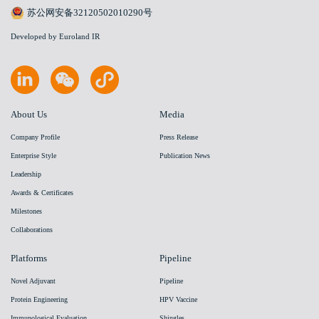
苏公网安备32120502010290号
Developed by Euroland IR
About Us
Media
Company Profile
Press Release
Enterprise Style
Publication News
Leadership
Awards & Certificates
Milestones
Collaborations
Platforms
Pipeline
Novel Adjuvant
Pipeline
Protein Engineering
HPV Vaccine
Immunological Evaluation
Shingles