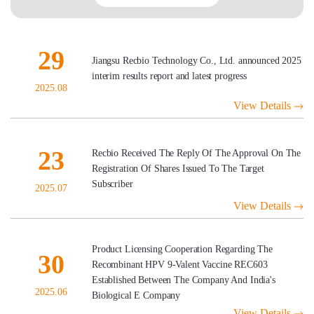
29
Jiangsu Recbio Technology Co., Ltd. announced 2025
interim results report and latest progress
2025.08
View Details
23
Recbio Received The Reply Of The Approval On The
Registration Of Shares Issued To The Target
Subscriber
2025.07
View Details
Product Licensing Cooperation Regarding The
30
Recombinant HPV 9-Valent Vaccine REC603
Established Between The Company And India's
2025.06
Biological E Company
View Details