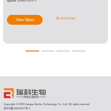
against SARS-CoV-2
Download
View More
Copyright © 2026 Jiangsu Recbio Technology Co., Ltd. All rights reserved.
苏ICP备19043567号-1