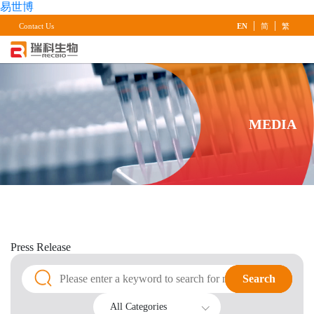
易世博
|
|
Contact Us
EN
简
繁
MEDIA
Press
Release
Search
Search
All Categories