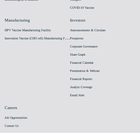
COVID-19 Vaccine
Manufacturing
Investors
HPV Vaccine Manufacturing Facility
Announcements & Circulars
I
nnovation Vaccine (CHO cell) Manufacturing Facility
Prospectus
Corporate Governance
Share Graph
Financial Calendar
Presentation & Webcast
Financial Reports
Analyst Coverage
Email Alert
Careers
Job Opportunities
Contact Us