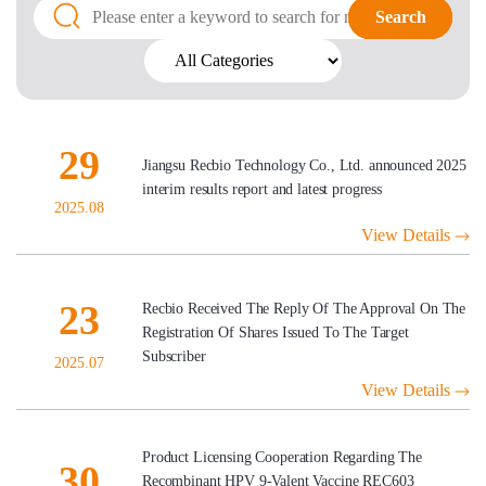
Search
Search
29
Jiangsu Recbio Technology Co., Ltd. announced 2025
interim results report and latest progress
2025.08
View Details
23
Recbio Received The Reply Of The Approval On The
Registration Of Shares Issued To The Target
Subscriber
2025.07
View Details
Product Licensing Cooperation Regarding The
30
Recombinant HPV 9-Valent Vaccine REC603