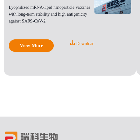
Lyophilized mRNA-lipid nanoparticle vaccines
with long-term stability and high antigenicity
against SARS-CoV-2
Download
View More