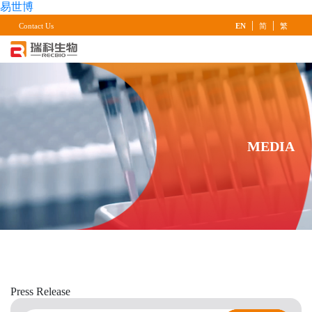
易世博
|
|
Contact Us
EN
简
繁
MEDIA
Press
Release