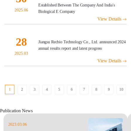
Established Between The Company And India's
2025.06
Biological E Company
View Details
28
Jiangsu Recbio Technology Co., Ltd. announced 2024
annual results report and latest progress
2025.03
View Details
1
2
3
4
5
6
7
8
9
10
Publication News
2023.03.06