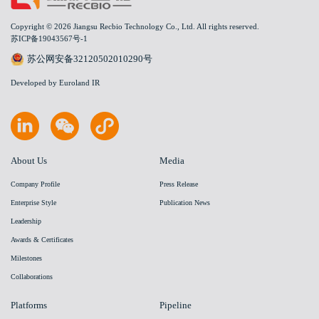
Copyright © 2026 Jiangsu Recbio Technology Co., Ltd. All rights reserved.
苏ICP备19043567号-1
苏公网安备32120502010290号
Developed by Euroland IR
About Us
Media
Company Profile
Press Release
Enterprise Style
Publication News
Leadership
Awards & Certificates
Milestones
Collaborations
Platforms
Pipeline