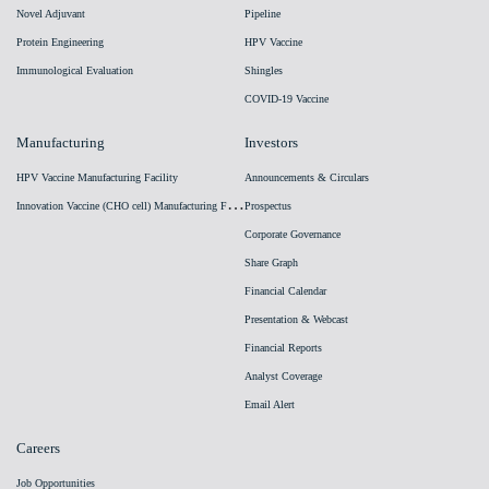
Novel Adjuvant
Pipeline
Protein Engineering
HPV Vaccine
Immunological Evaluation
Shingles
COVID-19 Vaccine
Manufacturing
Investors
HPV Vaccine Manufacturing Facility
Announcements & Circulars
I
nnovation Vaccine (CHO cell) Manufacturing Facility
Prospectus
Corporate Governance
Share Graph
Financial Calendar
Presentation & Webcast
Financial Reports
Analyst Coverage
Email Alert
Careers
Job Opportunities