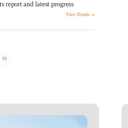
 report and latest progress
View Details
10