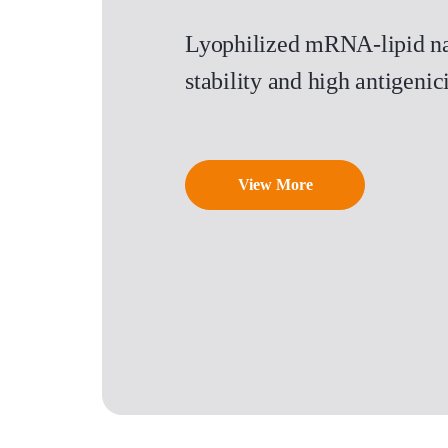
Lyophilized mRNA-lipid na
stability and high antigen
View More