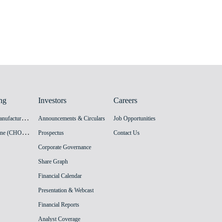
ng
Investors
Careers
H
PV Vaccine Manufacturing Facility
Announcements & Circulars
Job Opportunities
I
nnovation Vaccine (CHO cell) Manufacturing Facility
Prospectus
Contact Us
Corporate Governance
Share Graph
Financial Calendar
Presentation & Webcast
Financial Reports
Analyst Coverage