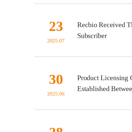
23
Recbio Received Th
Subscriber
2025.07
30
Product Licensing
Established Betwe
2025.06