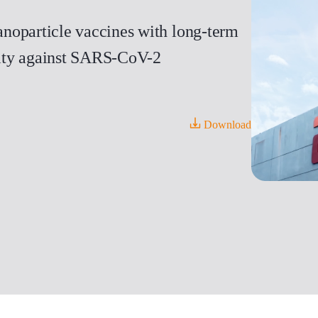
noparticle vaccines with long-term
icity against SARS-CoV-2
Download