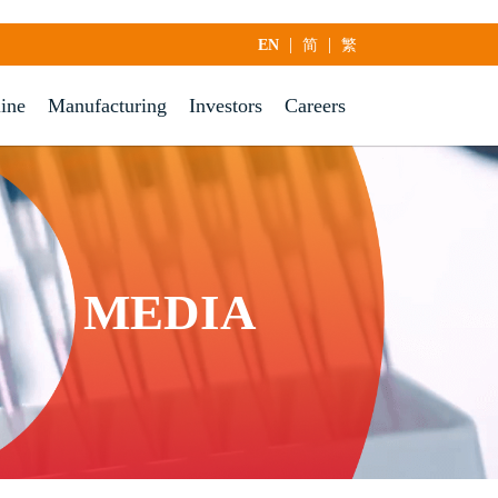
|
|
EN
简
繁
line
Manufacturing
Investors
Careers
MEDIA