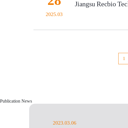
28
Jiangsu Recbio Tech
2025.03
1
Publication News
2023.03.06