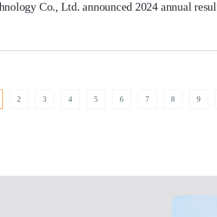
nology Co., Ltd. announced 2024 annual results
2
3
4
5
6
7
8
9