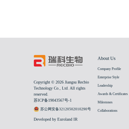
About Us
Company Profile
Enterprise Style
Copyright © 2026 Jiangsu Recbio
Leadership
Technology Co., Ltd. All rights
Awards & Certificates
reserved.
苏ICP备19043567号-1
Milestones
苏公网安备32120502010290号
Collaborations
Developed by Euroland IR