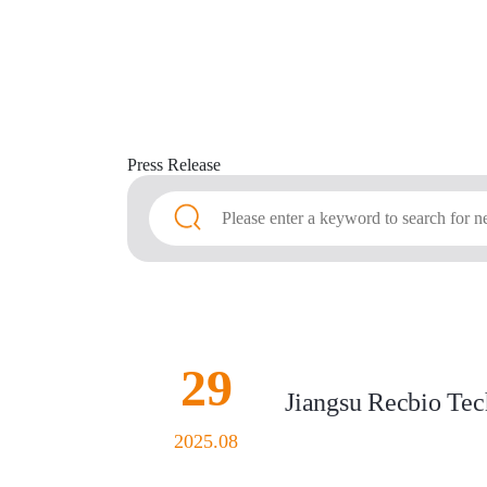
Press
Release
29
Jiangsu Recbio Tech
2025.08