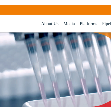
About Us
Media
Platforms
Pipe