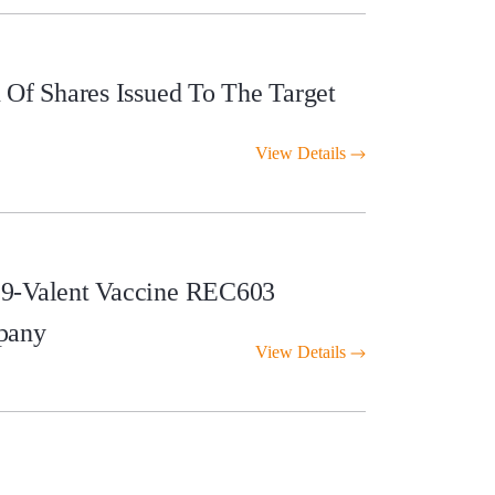
Of Shares Issued To The Target
View Details
 9-Valent Vaccine REC603
pany
View Details