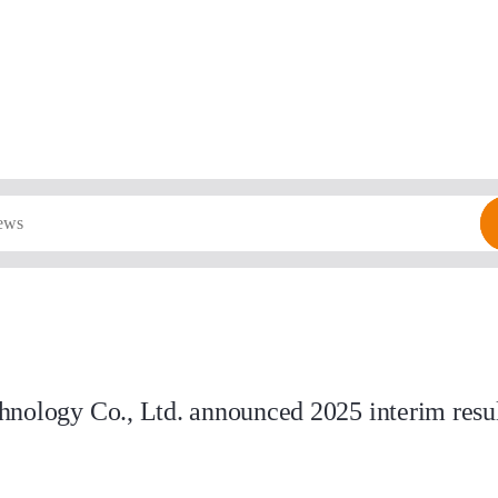
nology Co., Ltd. announced 2025 interim result