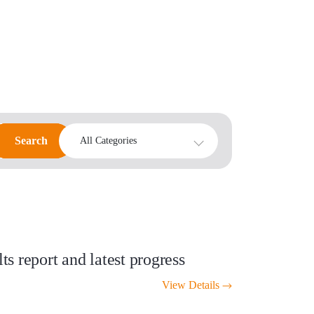
Search
Search
All Categories
s report and latest progress
View Details