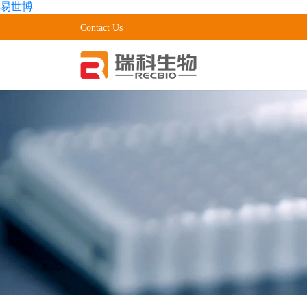
易世博
Contact Us