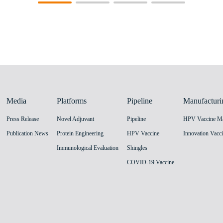
Media
Platforms
Pipeline
Manufacturi
Press Release
Novel Adjuvant
Pipeline
Publication News
Protein Engineering
HPV Vaccine
Immunological Evaluation
Shingles
COVID-19 Vaccine