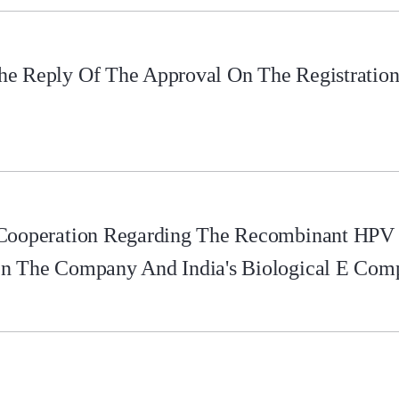
e Reply Of The Approval On The Registration 
 Cooperation Regarding The Recombinant HPV
en The Company And India's Biological E Com