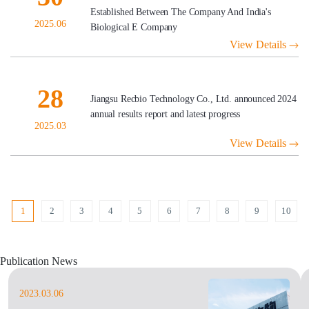
Established Between The Company And India's
2025.06
Biological E Company
View Details
28
Jiangsu Recbio Technology Co., Ltd. announced 2024
annual results report and latest progress
2025.03
View Details
1
2
3
4
5
6
7
8
9
10
Publication News
2023.03.06