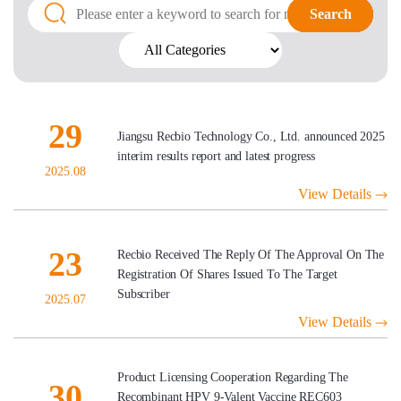
Search
Search
29
Jiangsu Recbio Technology Co., Ltd. announced 2025
interim results report and latest progress
2025.08
View Details
23
Recbio Received The Reply Of The Approval On The
Registration Of Shares Issued To The Target
Subscriber
2025.07
View Details
Product Licensing Cooperation Regarding The
30
Recombinant HPV 9-Valent Vaccine REC603