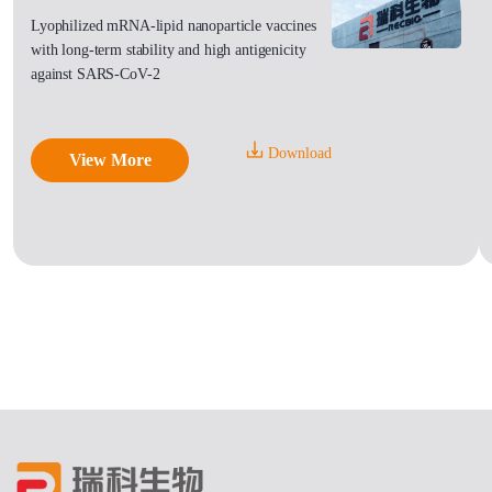
Lyophilized mRNA-lipid nanoparticle vaccines
with long-term stability and high antigenicity
against SARS-CoV-2
Download
View More