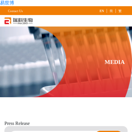
易世博
|
|
Contact Us
EN
简
繁
MEDIA
Press
Release