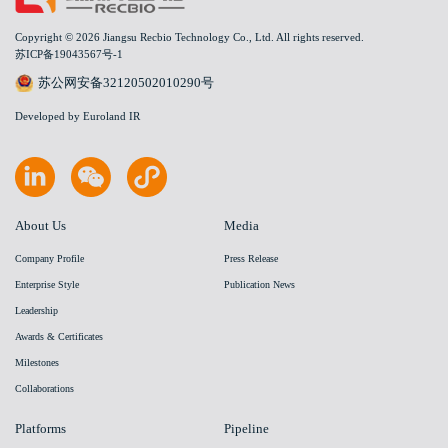
Copyright © 2026 Jiangsu Recbio Technology Co., Ltd. All rights reserved.
苏ICP备19043567号-1
苏公网安备32120502010290号
Developed by Euroland IR
About Us
Media
Company Profile
Press Release
Enterprise Style
Publication News
Leadership
Awards & Certificates
Milestones
Collaborations
Platforms
Pipeline