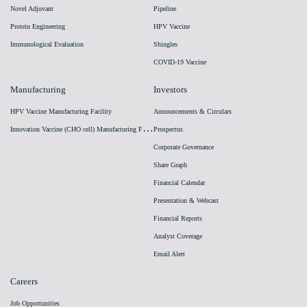
Novel Adjuvant
Pipeline
Protein Engineering
HPV Vaccine
Immunological Evaluation
Shingles
COVID-19 Vaccine
Manufacturing
Investors
HPV Vaccine Manufacturing Facility
Announcements & Circulars
I
nnovation Vaccine (CHO cell) Manufacturing Facility
Prospectus
Corporate Governance
Share Graph
Financial Calendar
Presentation & Webcast
Financial Reports
Analyst Coverage
Email Alert
Careers
Job Opportunities