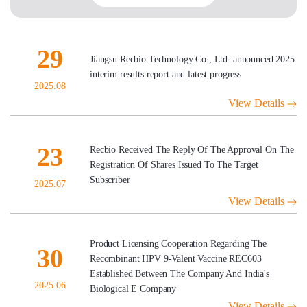
29
Jiangsu Recbio Technology Co., Ltd. announced 2025
interim results report and latest progress
2025.08
View Details
23
Recbio Received The Reply Of The Approval On The
Registration Of Shares Issued To The Target
Subscriber
2025.07
View Details
Product Licensing Cooperation Regarding The
30
Recombinant HPV 9-Valent Vaccine REC603
Established Between The Company And India's
2025.06
Biological E Company
View Details