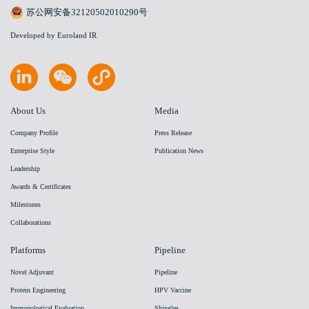
苏公网安备32120502010290号
Developed by Euroland IR
About Us
Media
Company Profile
Press Release
Enterprise Style
Publication News
Leadership
Awards & Certificates
Milestones
Collaborations
Platforms
Pipeline
Novel Adjuvant
Pipeline
Protein Engineering
HPV Vaccine
Immunological Evaluation
Shingles