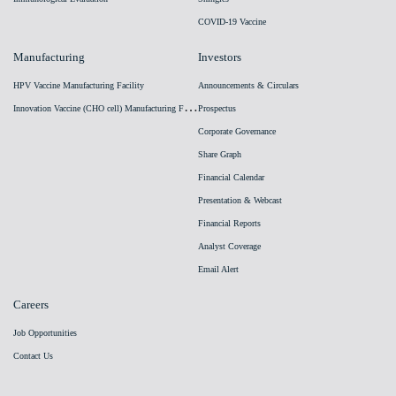
COVID-19 Vaccine
Manufacturing
Investors
HPV Vaccine Manufacturing Facility
Announcements & Circulars
I
nnovation Vaccine (CHO cell) Manufacturing Facility
Prospectus
Corporate Governance
Share Graph
Financial Calendar
Presentation & Webcast
Financial Reports
Analyst Coverage
Email Alert
Careers
Job Opportunities
Contact Us