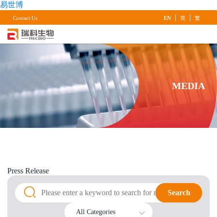
易世博
|
|
Contact Us
EN
简
繁
MEDIA
Press
Release
Search
Search
All Categories