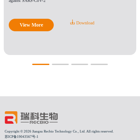
against SARS-CoV-2
Download
View More
Copyright © 2026 Jiangsu Recbio Technology Co., Ltd. All rights reserved.
苏ICP备19043567号-1