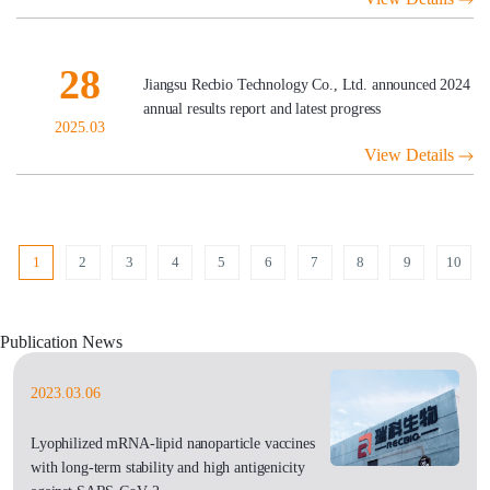
28
Jiangsu Recbio Technology Co., Ltd. announced 2024
annual results report and latest progress
2025.03
View Details
1
2
3
4
5
6
7
8
9
10
Publication News
2023.03.06
Lyophilized mRNA-lipid nanoparticle vaccines
with long-term stability and high antigenicity