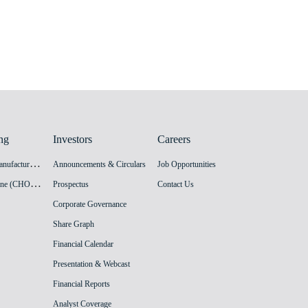
ng
Investors
Careers
H
PV Vaccine Manufacturing Facility
Announcements & Circulars
Job Opportunities
I
nnovation Vaccine (CHO cell) Manufacturing Facility
Prospectus
Contact Us
Corporate Governance
Share Graph
Financial Calendar
Presentation & Webcast
Financial Reports
Analyst Coverage