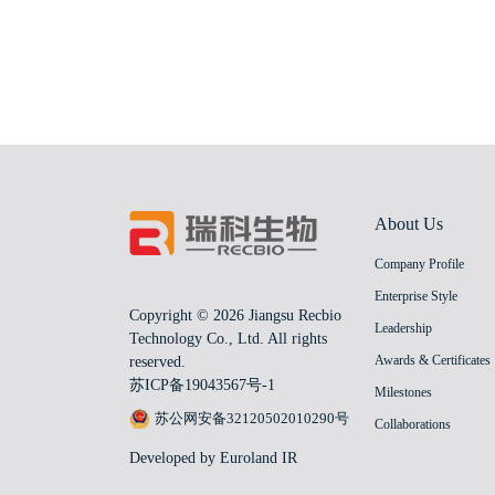
About Us
Company Profile
Enterprise Style
Copyright © 2026 Jiangsu Recbio
Leadership
Technology Co., Ltd. All rights
Awards & Certificates
reserved.
苏ICP备19043567号-1
Milestones
苏公网安备32120502010290号
Collaborations
Developed by Euroland IR