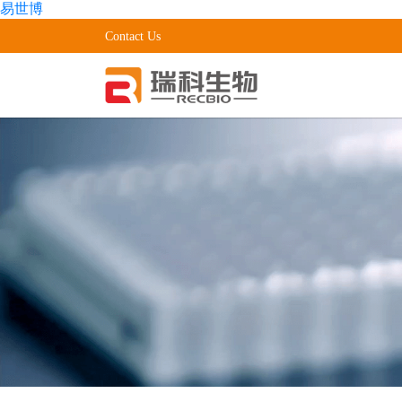
易世博
Contact Us