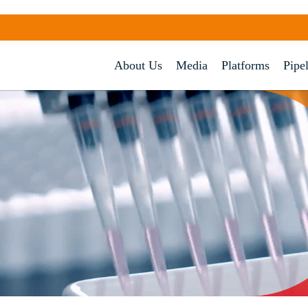
About Us
Media
Platforms
Pipe