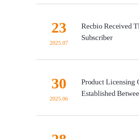
23
Recbio Received Th
Subscriber
2025.07
30
Product Licensing
Established Betwe
2025.06