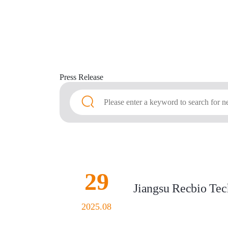
Press
Release
29
Jiangsu Recbio Tech
2025.08