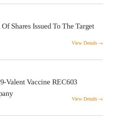
Of Shares Issued To The Target
View Details
 9-Valent Vaccine REC603
pany
View Details