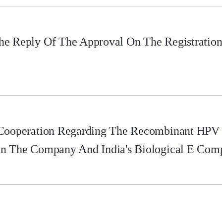
e Reply Of The Approval On The Registration 
 Cooperation Regarding The Recombinant HPV
en The Company And India's Biological E Com