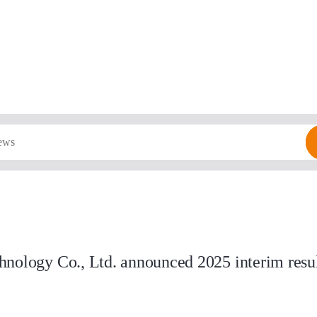
nology Co., Ltd. announced 2025 interim result