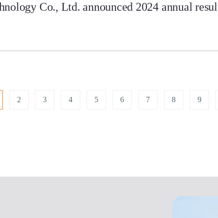
nology Co., Ltd. announced 2024 annual results
2
3
4
5
6
7
8
9