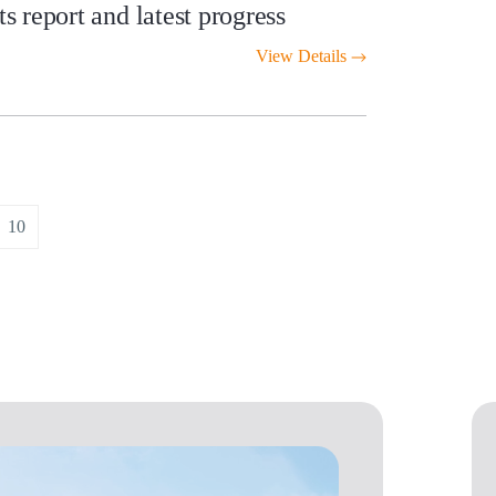
 report and latest progress
View Details
10