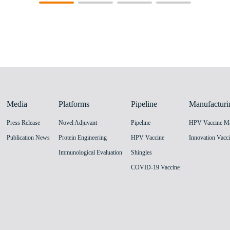
Media
Platforms
Pipeline
Manufacturi
Press Release
Novel Adjuvant
Pipeline
Publication News
Protein Engineering
HPV Vaccine
Immunological Evaluation
Shingles
COVID-19 Vaccine