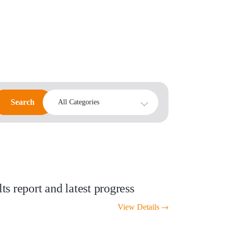
Search
Search
All Categories
s report and latest progress
View Details