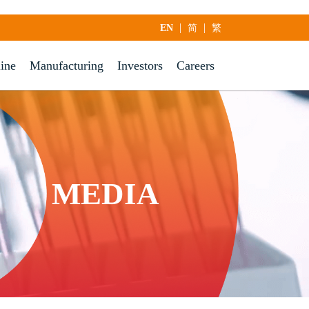
|
|
EN
简
繁
line
Manufacturing
Investors
Careers
MEDIA