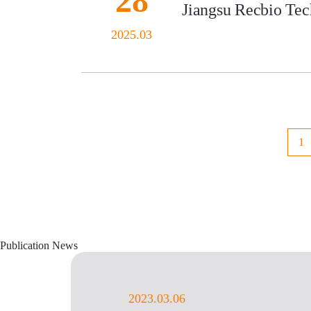
28
Jiangsu Recbio Tech
2025.03
1
Publication News
2023.03.06