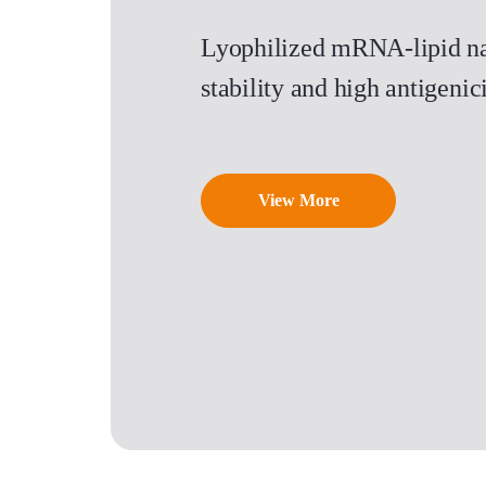
Lyophilized mRNA-lipid na
stability and high antigen
View More