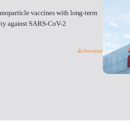
noparticle vaccines with long-term
icity against SARS-CoV-2
Download