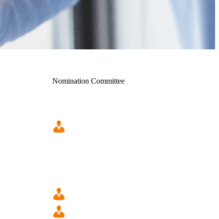
Nomination Committee