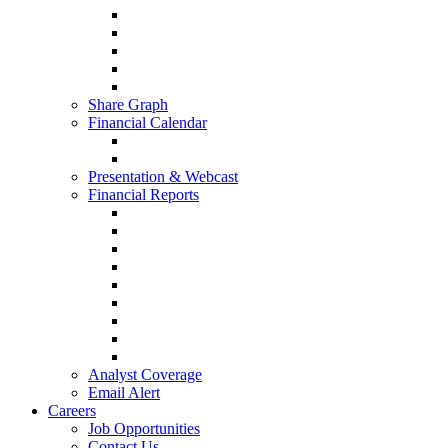
Share Graph
Financial Calendar
Presentation & Webcast
Financial Reports
Analyst Coverage
Email Alert
Careers
Job Opportunities
Contact Us