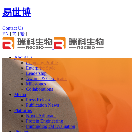
易世博
Contact Us
EN
|
简
|
繁
|
About Us
Company Profile
Enterprise Style
Leadership
Awards & Certificates
Milestones
Collaborations
Media
Press Release
Publication News
Platforms
Novel Adjuvant
Protein Engineering
Immunological Evaluation
Pipeline