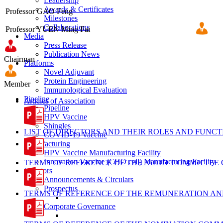
Leadership
Awards & Certificates
Professor GAO Feng
Milestones
Collaborations
Professor YUEN Ming Fai
Media
Press Release
Publication News
Chairman
Platforms
Novel Adjuvant
Protein Engineering
Member
Immunological Evaluation
Pipeline
Articles of Association
Pipeline
HPV Vaccine
Shingles
LIST OF DIRECTORS AND THEIR ROLES AND FUNCT
COVID-19 Vaccine
Manufacturing
HPV Vaccine Manufacturing Facility
Innovation Vaccine (CHO cell) Manufacturing Facility
TERMS OF REFERENCE OF THE AUDIT COMMITTEE
Investors
Announcements & Circulars
Prospectus
TERMS OF REFERENCE OF THE REMUNERATION AN
Corporate Governance