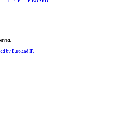
ITTEE OF THE BOARD
erved.
ed by Euroland IR