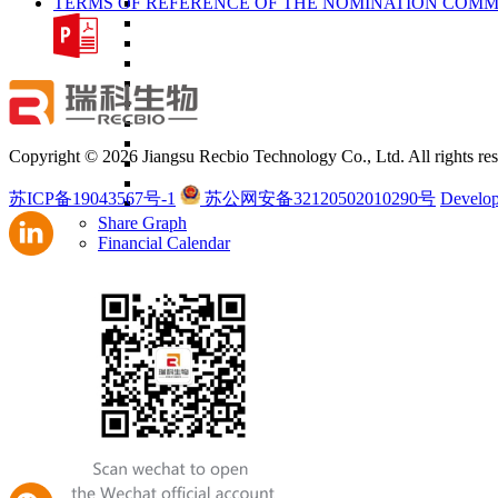
TERMS OF REFERENCE OF THE NOMINATION COMM
Copyright © 2026 Jiangsu Recbio Technology Co., Ltd. All rights res
苏ICP备19043567号-1
苏公网安备32120502010290号
Develop
Share Graph
Financial Calendar
Presentation & Webcast
Financial Reports