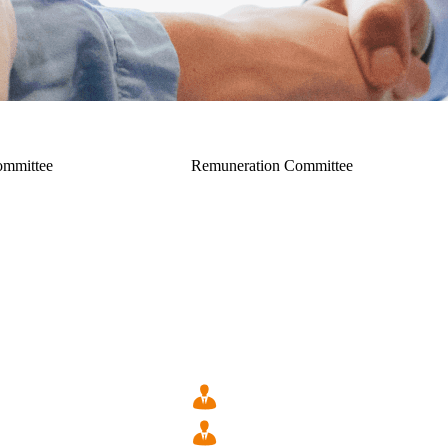
ommittee
Remuneration Committee