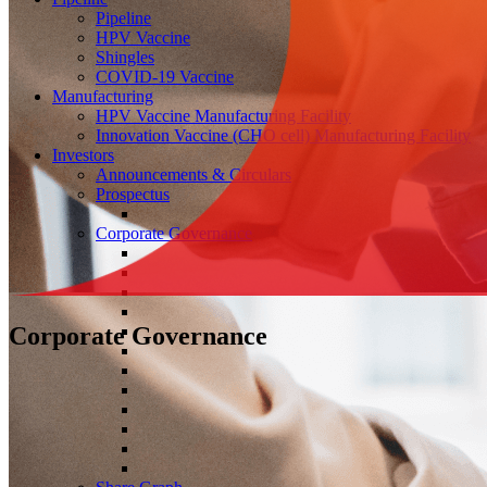
Pipeline
HPV Vaccine
Shingles
COVID-19 Vaccine
Manufacturing
HPV Vaccine Manufacturing Facility
Innovation Vaccine (CHO cell) Manufacturing Facility
Investors
Announcements & Circulars
Prospectus
Corporate Governance
Corporate Governance