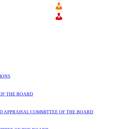
IONS
 OF THE BOARD
D APPRAISAL COMMITTEE OF THE BOARD