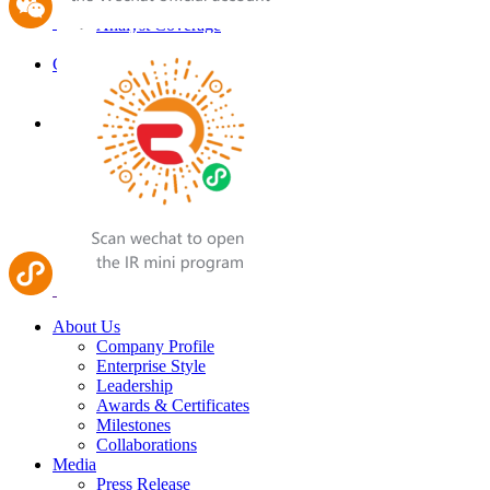
Analyst Coverage
Email Alert
Careers
Job Opportunities
Contact Us
About Us
Company Profile
Enterprise Style
Leadership
Awards & Certificates
Milestones
Collaborations
Media
Press Release