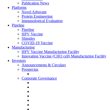
Publication News
Platforms
Novel Adjuvant
Protein Engineering
Immunological Evaluation
Pipeline
Pipeline
HPV Vaccine
Shingles
COVID-19 Vaccine
Manufacturing
HPV Vaccine Manufacturing Facility
Innovation Vaccine (CHO cell) Manufacturing Facility
Investors
Announcements & Circulars
Prospectus
Corporate Governance