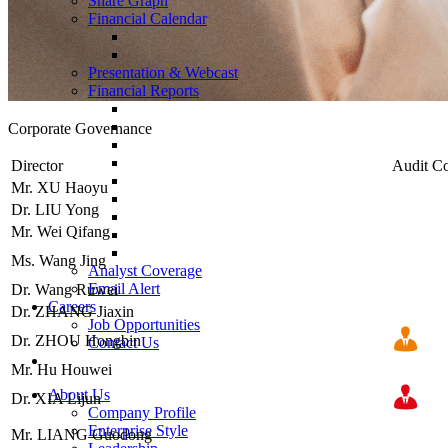
Share Graph
Financial Calendar
Presentation & Webcast
Financial Reports
Corporate
Governance
Director
Audit C
Mr. XU Haoyu
Dr. LIU Yong
Mr. Wei Qifang
Ms. Wang Jing
Analyst Coverage
Email Alert
Dr. Wang Ruwei
Careers
Dr. ZHANG Jiaxin
Job Opportunities
Dr. ZHOU Hongbin
Contact Us
Mr. Hu Houwei
About Us
Dr. XIA Lijun
Company Profile
Enterprise Style
Mr. LIANG Guodong